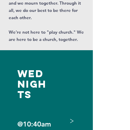
and we mourn together. Through it
all, we do our best to be there for
each other.
We're not here to "play church." We
are here to be a church, together.
Wed
Nigh
ts
>
@10:40am