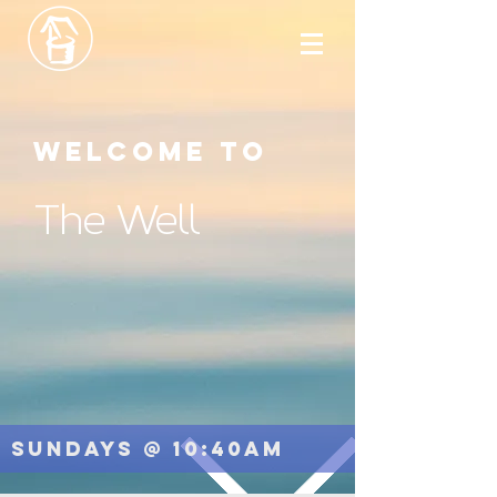
Welcome to
The Well
Sundays @ 10:40am