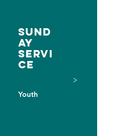
Sund
ay
Servi
ce
>
Youth