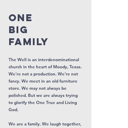
ONE
BIG
FAMILY
The Well is an interdenominational
church in the heart of Moody, Texas.
We're not a production. We're not
fancy. We meet in an old furniture
store. We may not always be
polished. But we are always trying
to glorify the One True and Living
God.
We are a family. We laugh together,