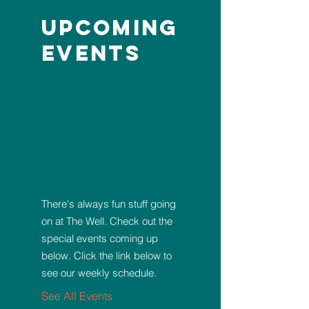
Upcoming
Events
There's always fun stuff going
on at The Well. Check out the
special events coming up
below. Click the link below to
see our weekly schedule.
See All Events ​