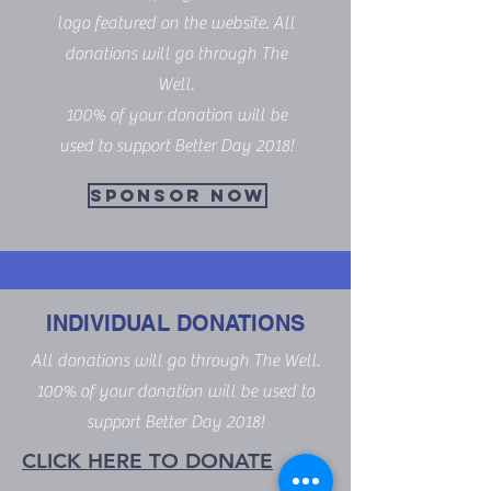
logo featured on the website. All
donations will go through The
Well.
100% of your donation will be
used to support Better Day 2018!
SPONSOR NOW
INDIVIDUAL DONATIONS
All donations will go through The Well.
100% of your donation will be used to
support Better Day 2018!
CLICK HERE TO DONATE