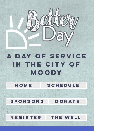
A day of service
in the city of
Moody
Home
Schedule
Sponsors
Donate
REGISTER
the well