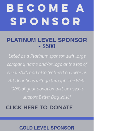
Become a
Sponsor
PLATINUM LEVEL SPONSOR
- $500
Listed as a Platinum sponsor with large
company name and/or logo at the top of
event shirt, and also featured on website.
All donations will go through The Well.
100% of your donation will be used to
support Better Day 2018!
CLICK HERE TO DONATE
GOLD LEVEL SPONSOR