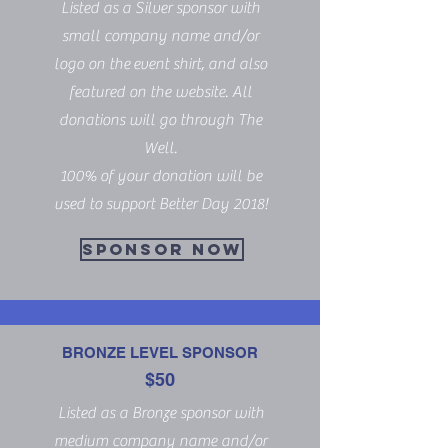
Listed as a Silver sponsor with
small company name and/or
logo on the event shirt, and also
featured on the website. All
donations will go through The
Well.
100% of your donation will be
used to support Better Day 2018!
SPONSOR NOW
BRONZE LEVEL SPONSOR
$50
Listed as a Bronze sponsor with
medium company name and/or