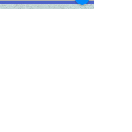
Sponsors
Platinum
Sponsors:
Gold Sponsors:
Silver Sponsors:
Bronze Sponsors: