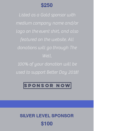
$250
Listed as a Gold sponsor with
medium company name and/or
logo on the event shirt, and also
featured on the website. All
donations will go through The
Well.
100% of your donation will be
used to support Better Day 2018!
SPONSOR NOW
SILVER LEVEL SPONSOR
$100